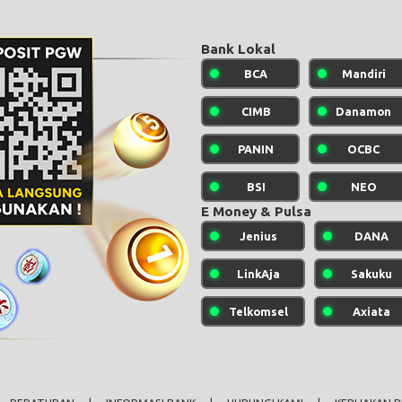
Bank Lokal
BCA
Mandiri
 Roll: Lust for
Sahara Riches Cash
High Street 
Gold!
Collect
CIMB
Danamon
PANIN
OCBC
BSI
NEO
E Money & Pulsa
Jenius
DANA
LinkAja
Sakuku
Fish Adventure
Circuit Shock
Shields of L
Telkomsel
Axiata