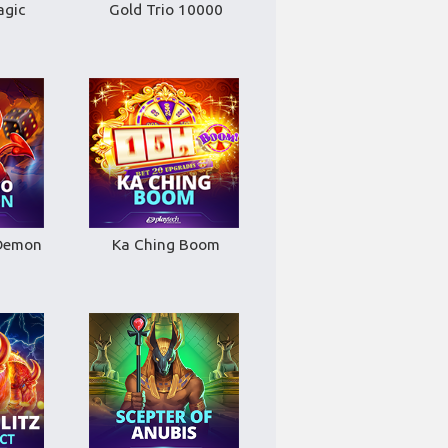
agic
Gold Trio 10000
 Demon
Ka Ching Boom