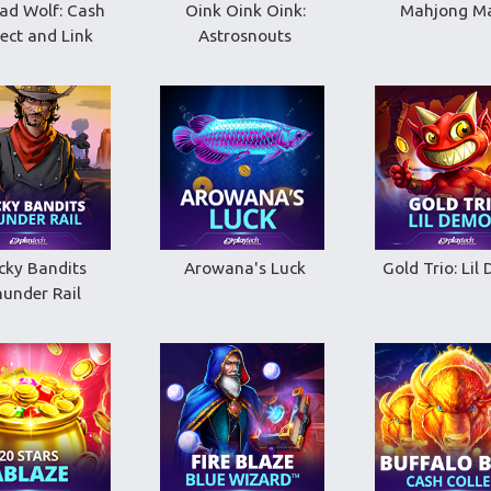
ad Wolf: Cash
Oink Oink Oink:
Mahjong M
lect and Link
Astrosnouts
icky Bandits
Arowana's Luck
Gold Trio: Lil
under Rail