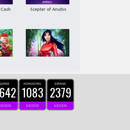
: Cash
Scepter of Anubis
Pigs of
Sakura Fortune Epic
Bloom
QATAR
HONGKONG
ESPANA
642
1083
2379
/8/2026
6/8/2026
6/8/2026