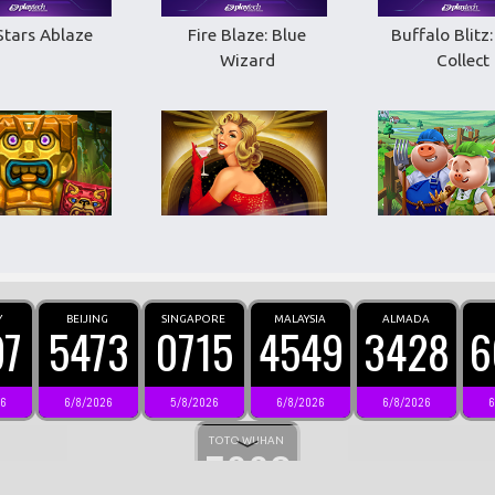
Stars Ablaze
Fire Blaze: Blue
Buffalo Blitz
Wizard
Collect
icons Chaos
Betty Bonkers
Big Bad Wolf: 
Clusters
Steel
Y
BEIJING
SINGAPORE
MALAYSIA
ALMADA
97
5473
0715
4549
3428
6
26
6/8/2026
5/8/2026
6/8/2026
6/8/2026
6
TOTO WUHAN
5883