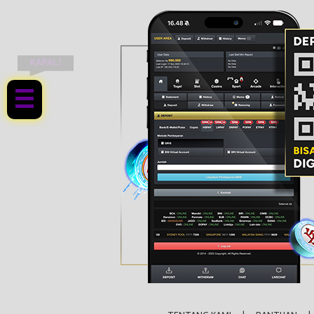
KAPAL!
Leprechaun's Luck:
Rich
Cash Collect
Lucky Bass: Mega
Epic 
Cash Collect