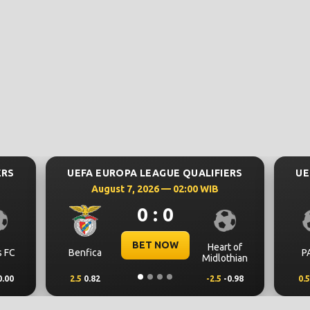
7/8/2026
er's Bar Cash
Brooklyn Bootleggers
Eastern Eme
Collect
Megaway
ERS
UEFA EUROPA LEAGUE QUALIFIERS
UE
August 7, 2026 — 01:00 WIB
2 : 0
 Blaze: Golden
Fire Blaze: Green
Fire Blaze:
Macaque
Wizard
Wizard
BET NOW
Vikingur
Linc
ktas
Thun
Reykjavik
Imp
0.44
0.25
0.58
-0.25
-0.70
0.0