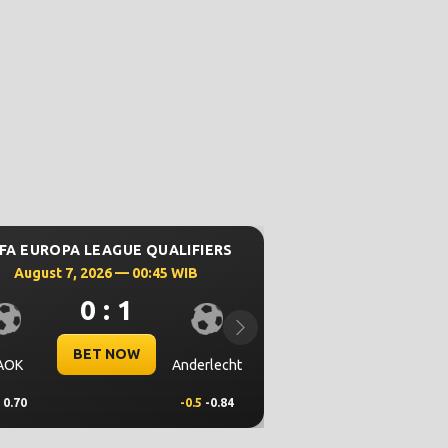
ralds
Wild Harlequin
s
FA EUROPA LEAGUE QUALIFIERS
August 7, 2026 — 00:00 WIB
1 : 0
 Red
Frog's Gift
Next
BET NOW
oln Red
Omonia
s (n)
Nicosia
0
-0.34
0.00
0.22