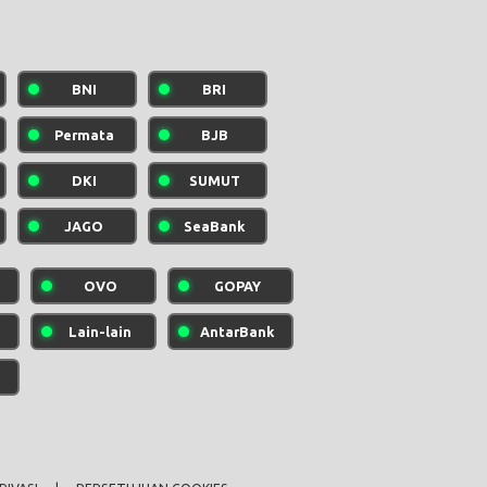
BNI
BRI
Heist
Goood Heavens
Permata
BJB
DKI
SUMUT
JAGO
SeaBank
OVO
GOPAY
Lain-lain
AntarBank
ambda
Temple of Paw