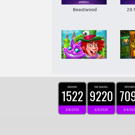
Beastwood
20 
Adventures Beyond
Azt
Wonderland Magical
MIAMI
HK SIANG
SYDNE
1522
9220
70
Maze
6/8/2026
6/8/2026
6/8/20