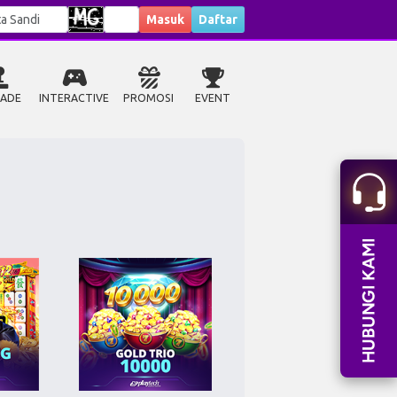
PO BANK , PULSA TSEL , XL( DANA , OVO , GOPAY , LINKAJA) LINK LOGIN WWW.KAP
Masuk
Daftar
ADE
INTERACTIVE
PROMOSI
EVENT