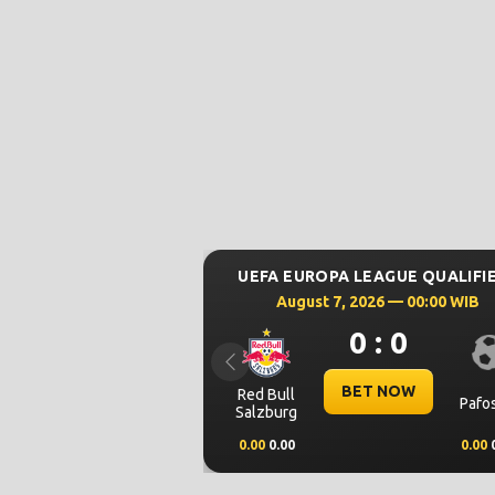
Book of Duat
Brawl
UEFA EUROPA LEAGUE QUALIFI
August 7, 2026 — 00:00 WIB
0 : 1
Diamond Rise
Fire
Previous
BET NOW
FC Hradec
Besi
Kralove
0.00
0.32
0.00
-