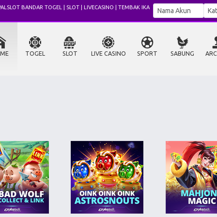
ALSLOT BANDAR TOGEL | SLOT | LIVECASINO | TEMBAK IKAN | SPORT || MENERIMA DE
ME
TOGEL
SLOT
LIVE CASINO
SPORT
SABUNG
ARC
mh**qf Berhasil Withdraw Rp 3.879.000,00