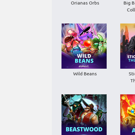
Orianas Orbs
Big B
Col
Wild Beans
St
Th