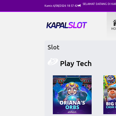
SELAMAT DATANG DI KAP
Kamis 6/08/2026 18:57:42
HO
Slot
Play Tech