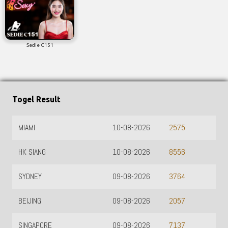
Sedie C151
Togel Result
MIAMI
10-08-2026
2575
HK SIANG
10-08-2026
8556
SYDNEY
09-08-2026
3764
BEIJING
09-08-2026
2057
SINGAPORE
09-08-2026
7137