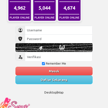
4,962
5,044
4,674
PLAYER ONLINE
PLAYER ONLINE
PLAYER ONLINE
Remember Me
Masuk
Daftar Sekarang
Desktop
Wap