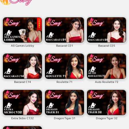
All Games Lobby
Baccarat C01
Baccarat C05
Baccarat C14
Roulette 71
Auto Roulette 72
Extra Sicbo C132
Dragon Tiger 31
Dragon Tiger 32