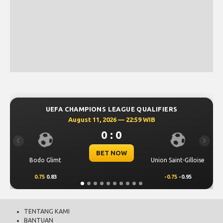
HAMPIONS LEAGUE QUALIFIERS
UEFA EURO
ugust 11, 2026 — 22:59 WIB
August 
0 : 0
Previous
Next
BET NOW
Union Saint-Gilloise
FC Iberia 1999
-0.75
-0.95
0.75
0.88
TENTANG KAMI
BANTUAN