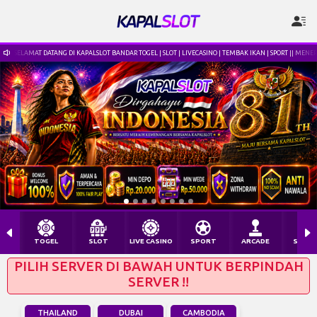
SELAMAT DATANG DI KAPALSLOT BANDAR TOGEL | SLOT | LIVECASINO | TEMBAK IKAN | SPORT || MENE
TOGEL
SLOT
LIVE CASINO
SPORT
ARCADE
SABU
PILIH SERVER DI BAWAH UNTUK BERPINDAH
SERVER !!
THAILAND
DUBAI
CAMBODIA