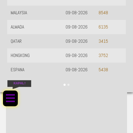
MALAYSIA
09-08-2026
8548
ALMADA
09-08-2026
6135
QATAR
09-08-2026
3415
HONGKONG
09-08-2026
3752
ESPANA
09-08-2026
5438
KAPAL!